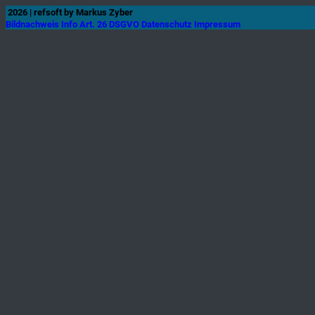
2026 | refsoft
by Markus Zyber
Bildnachweis
Info Art. 26 DSGVO
Datenschutz
Impressum